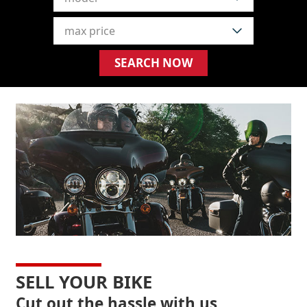
SELL YOUR BIKE
Cut out the hassle with us