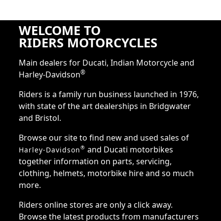
WELCOME TO
RIDERS MOTORCYCLES
Main dealers for Ducati, Indian Motorcycle and
®
Harley-Davidson
Riders is a family run business launched in 1976,
with state of the art dealerships in Bridgwater
and Bristol.
Browse our site to find new and used sales of
and Ducati motorbikes
®
Harley-Davidson
together information on parts, servicing,
clothing, helmets, motorbike hire and so much
more.
Riders online stores are only a click away.
Browse the latest products from manufacturers