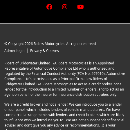
© Copyright 2026 Riders Motorcycles. All rights reserved
|
Admin Login
Privacy & Cookies
Riders of Bridgwater Limited T/A Riders Motorcycles is an Appointed
Representative of Automotive Compliance Ltd who is authorised and
regulated by the Financial Conduct Authority (FCA No. 497010). Automotive
Compliance Ltd’s permissions as a Principal Firm allow Riders of
Bridgwater Limited T/A Riders Motorcycles to act as a credit broker, not a
lender, for the introduction to a limited number of lenders, and to act as an
agent on behalf of the insurer for insurance distribution activities only.
We are a credit broker and not a lender. We can introduce you to a lender
on our panel, which includes lenders of vehicle manufacturers. We have
commercial arrangements with lenders and credit brokers which are likely
to influence who we introduce you to. We are not an independent financial
adviser and don’t give you any advice or recommendations. It is your