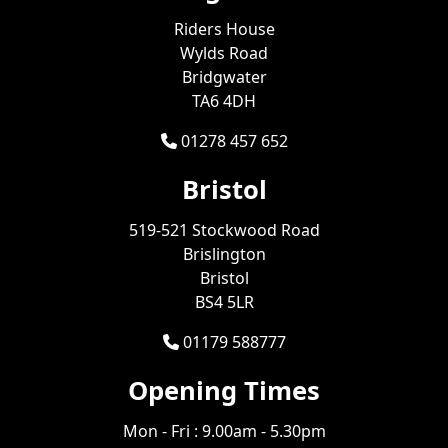
Riders House
Wylds Road
Bridgwater
TA6 4DH
01278 457 652
Bristol
519-521 Stockwood Road
Brislington
Bristol
BS4 5LR
01179 588777
Opening Times
Mon - Fri : 9.00am - 5.30pm