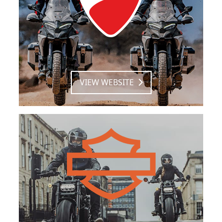
VIEW WEBSITE