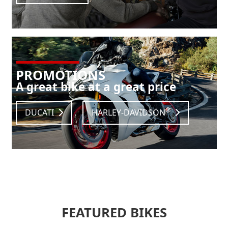
PROMOTIONS
A great bike at a great price
®
DUCATI
HARLEY-DAVIDSON
FEATURED BIKES