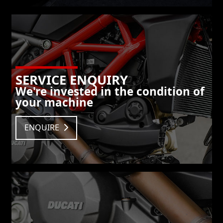
SERVICE ENQUIRY
We're invested in the condition of
your machine
ENQUIRE