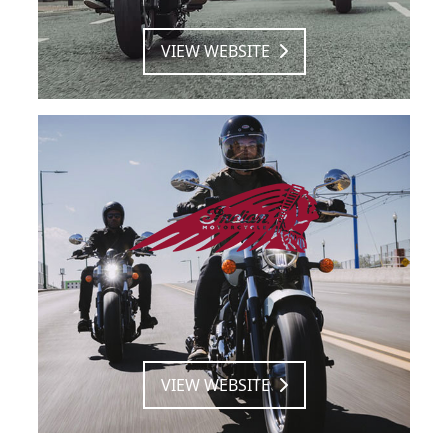
VIEW WEBSITE
VIEW WEBSITE