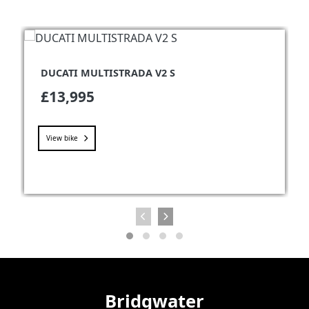
DUCATI MULTISTRADA V2 S
£13,995
View bike
Bridgwater