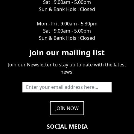
Sat : 9.00am - 5.00pm
Sun & Bank Hols : Closed
Mon - Fri : 9.00am - 5.30pm
Sat : 9.00am - 5.00pm
Sun & Bank Hols : Closed
Join our mailing list
Join our Newsletter to stay up to date with the latest
news.
SOCIAL MEDIA