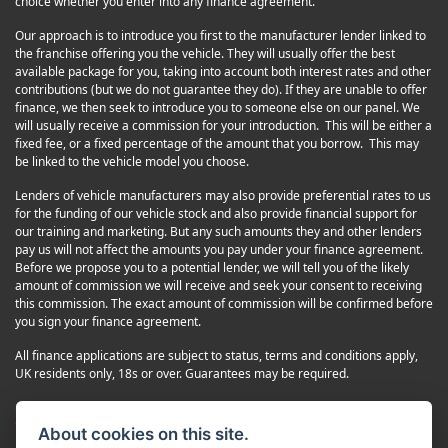
choice whether you enter into any finance agreement.
Our approach is to introduce you first to the manufacturer lender linked to
the franchise offering you the vehicle. They will usually offer the best
available package for you, taking into account both interest rates and other
contributions (but we do not guarantee they do). If they are unable to offer
finance, we then seek to introduce you to someone else on our panel. We
will usually receive a commission for your introduction. This will be either a
fixed fee, or a fixed percentage of the amount that you borrow. This may
be linked to the vehicle model you choose.
Lenders of vehicle manufacturers may also provide preferential rates to us
for the funding of our vehicle stock and also provide financial support for
our training and marketing. But any such amounts they and other lenders
pay us will not affect the amounts you pay under your finance agreement.
Before we propose you to a potential lender, we will tell you of the likely
amount of commission we will receive and seek your consent to receiving
this commission. The exact amount of commission will be confirmed before
you sign your finance agreement.
All finance applications are subject to status, terms and conditions apply,
UK residents only, 18s or over. Guarantees may be required.
Complaints
Terms and Conditions
About cookies on this site.