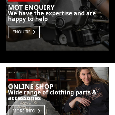
MOT ENQUIRY
We have the expertise and are
happy to help
ENQUIRE
ONLINE SHOP
Wide range of clothing parts &
accessories
MORE INFO