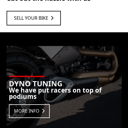
SELL YOUR BIKE
DYNO TUNING
We have put racers on top of
podiums
MORE INFO