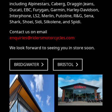
including Alpinestars, Caberg, Draggin Jeans,
Ducati, EBC, Furygan, Garmin, Harley-Davidson,
Interphone, LS2, Merlin, Putoline, R&G, Sena,
Shark, Shoei, Sidi, Silkolene, and Spidi.
Contact us on email
enquiries@ridersmotorcycles.com
We look forward to seeing you in store soon.
BRIDGWATER
BRISTOL