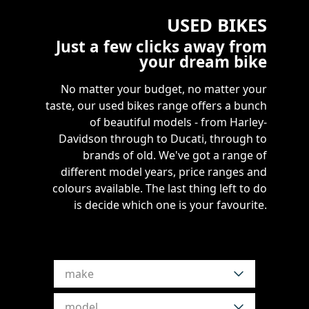
USED BIKES
Just a few clicks away from
your dream bike
No matter your budget, no matter your
taste, our used bikes range offers a bunch
of beautiful models - from Harley-
Davidson through to Ducati, through to
brands of old. We've got a range of
different model years, price ranges and
colours available. The last thing left to do
is decide which one is your favourite.